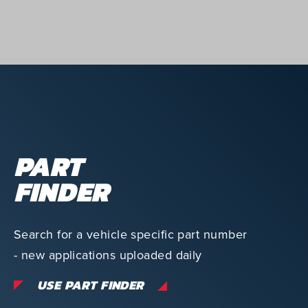
PART
FINDER
Search for a vehicle specific part number
- new applications uploaded daily
USE PART FINDER