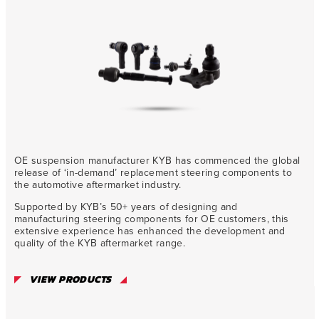
OE suspension manufacturer KYB has commenced the global
release of ‘in-demand’ replacement steering components to
the automotive aftermarket industry.
Supported by KYB’s 50+ years of designing and
manufacturing steering components for OE customers, this
extensive experience has enhanced the development and
quality of the KYB aftermarket range.
VIEW PRODUCTS