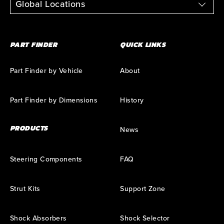
Global Locations
PART FINDER
QUICK LINKS
Part Finder by Vehicle
About
Part Finder by Dimensions
History
PRODUCTS
News
Steering Components
FAQ
Strut Kits
Support Zone
Shock Absorbers
Shock Selector