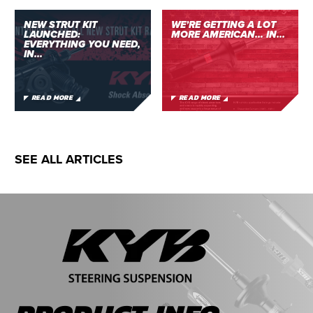
NEW STRUT KIT
WE’RE GETTING A LOT
LAUNCHED:
MORE AMERICAN… IN...
EVERYTHING YOU NEED,
IN...
READ MORE
READ MORE
SEE ALL ARTICLES