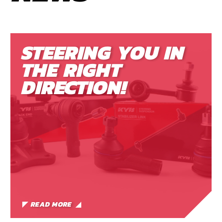
STEERING YOU IN
THE RIGHT
DIRECTION!
READ MORE