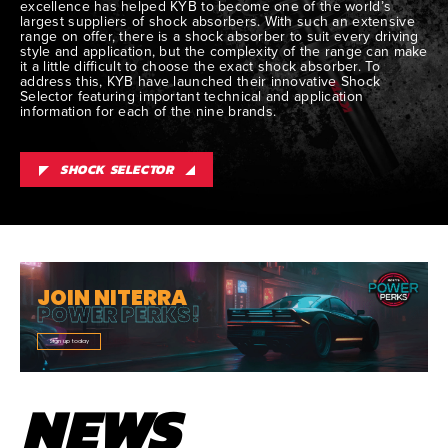
excellence has helped KYB to become one of the world’s
largest suppliers of shock absorbers. With such an extensive
range on offer, there is a shock absorber to suit every driving
style and application, but the complexity of the range can make
it a little difficult to choose the exact shock absorber. To
address this, KYB have launched their innovative Shock
Selector featuring important technical and application
information for each of the nine brands.
SHOCK SELECTOR
JOIN NITERRA
POWER PERKS!
Sign up today
NEWS