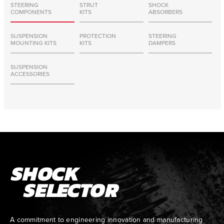
STEERING
STRUT
SHOCK
COMPONENTS
KITS
ABSORBERS
SUSPENSION
PROTECTION
STEERING
MOUNTING KITS
KITS
DAMPERS
SUSPENSION
ACCESSORIES
SHOCK
SELECTOR
A commitment to engineering innovation and manufacturing