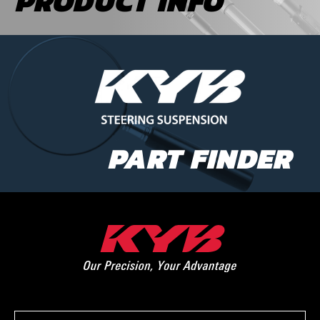
PRODUCT INFO
PART FINDER