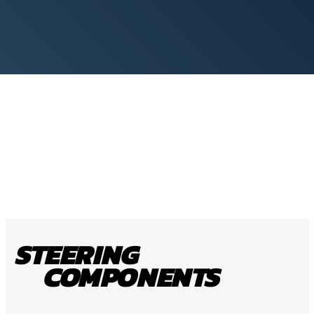
STEERING
COMPONENTS