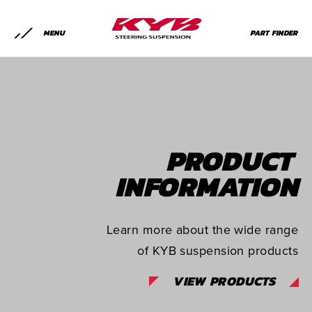
MENU
PART FINDER
PRODUCT
INFORMATION
Learn more about the wide range
of KYB suspension products
VIEW PRODUCTS