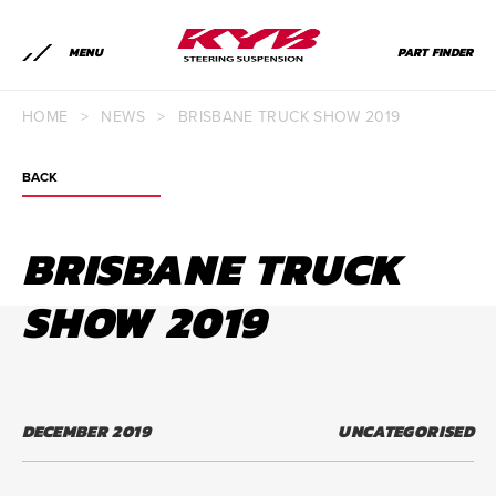
MENU
PART FINDER
HOME
>
NEWS
>
BRISBANE TRUCK SHOW 2019
BACK
BRISBANE TRUCK
SHOW 2019
DECEMBER 2019
UNCATEGORISED