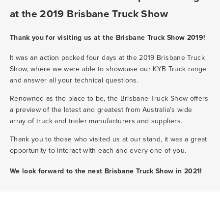
at the 2019 Brisbane Truck Show
Thank you for visiting us at the Brisbane Truck Show 2019!
It was an action packed four days at the 2019 Brisbane Truck
Show, where we were able to showcase our KYB Truck range
and answer all your technical questions.
Renowned as the place to be, the Brisbane Truck Show offers
a preview of the latest and greatest from Australia’s wide
array of truck and trailer manufacturers and suppliers.
Thank you to those who visited us at our stand, it was a great
opportunity to interact with each and every one of you.
We look forward to the next Brisbane Truck Show in 2021!