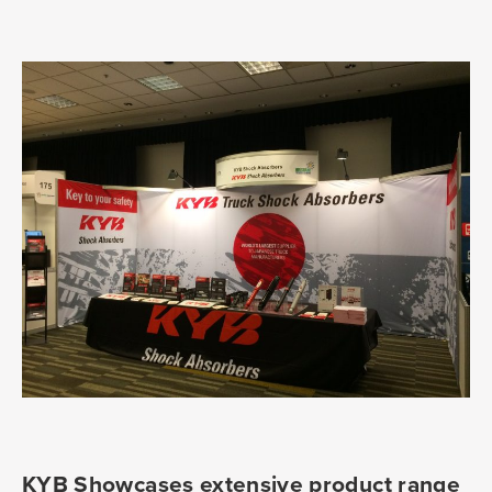
KYB Showcases extensive product range