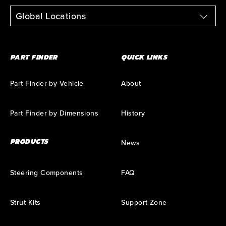
Global Locations
PART FINDER
QUICK LINKS
Part Finder by Vehicle
About
Part Finder by Dimensions
History
PRODUCTS
News
Steering Components
FAQ
Strut Kits
Support Zone