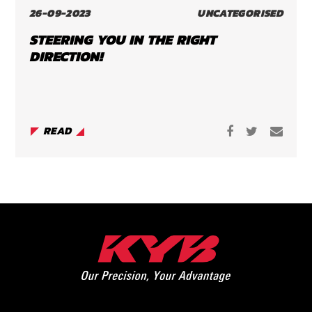
26-09-2023
UNCATEGORISED
STEERING YOU IN THE RIGHT
DIRECTION!
READ