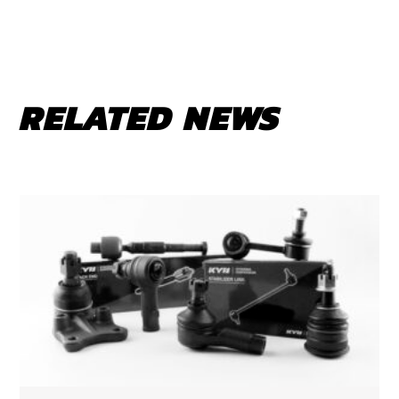
RELATED NEWS