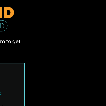
ND
D
am to get