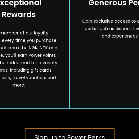
xceptional
Generous Pe
Rewards
Gain exclusive access to 
perks such as discount 
 member of our loyalty
and experiences.
 every time you purchase
uct from the NGK, NTK and
e, you’ll earn Power Points
 be redeemed for a variety
rds, including gift cards,
ise, travel vouchers and
more.
Sign up to Power Perks