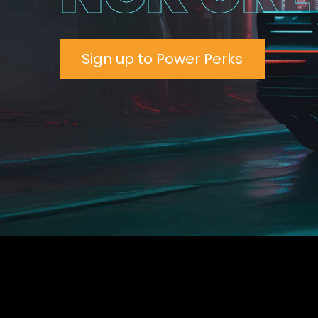
Sign up to Power Perks