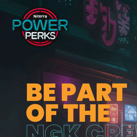
BE PART
OF THE
NGK CR