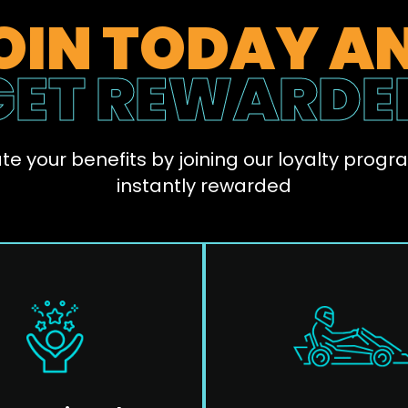
OIN TODAY A
GET REWARDE
te your benefits by joining our loyalty progr
instantly rewarded