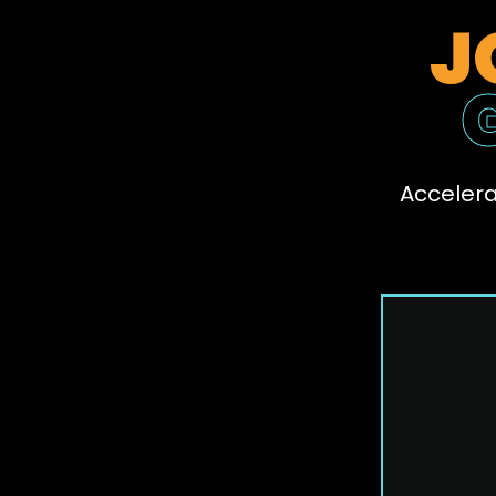
J
Accelera