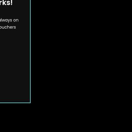
rks!
always on
vouchers