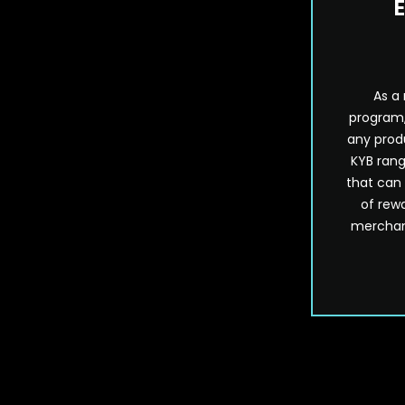
E
As a
program,
any prod
KYB rang
that can
of rewa
merchand