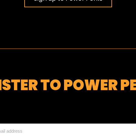
ISTER TO POWER P