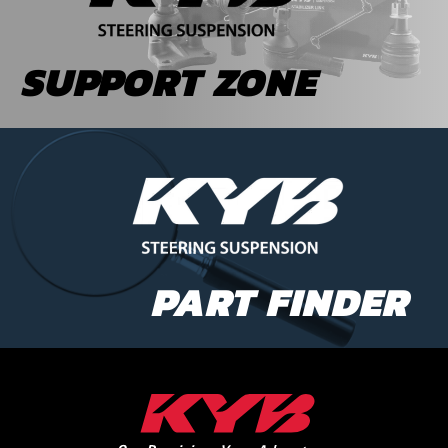
SUPPORT ZONE
PART FINDER