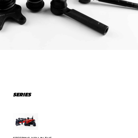
SERIES