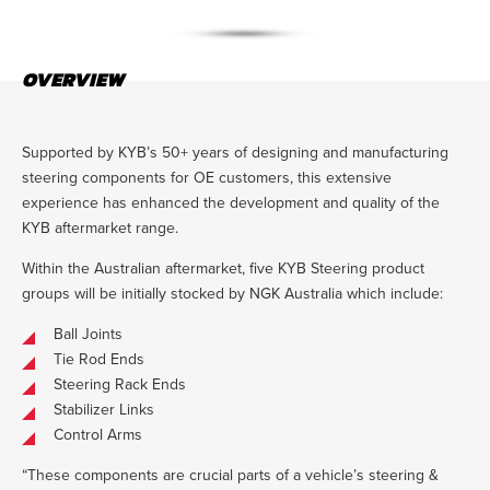
OVERVIEW
Supported by KYB’s 50+ years of designing and manufacturing
steering components for OE customers, this extensive
experience has enhanced the development and quality of the
KYB aftermarket range.
Within the Australian aftermarket, five KYB Steering product
groups will be initially stocked by NGK Australia which include:
Ball Joints
Tie Rod Ends
Steering Rack Ends
Stabilizer Links
Control Arms
“These components are crucial parts of a vehicle’s steering &