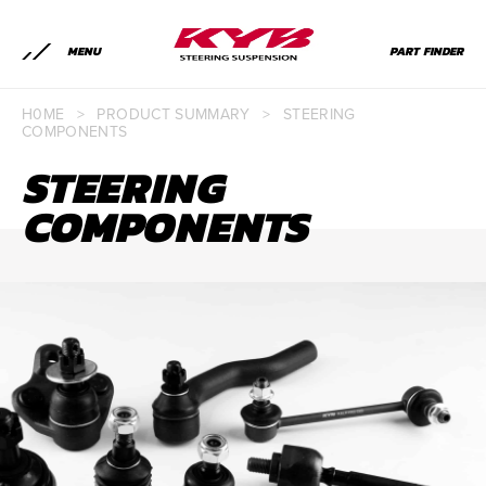
MENU
PART FINDER
H0ME
>
PRODUCT SUMMARY
>
STEERING
COMPONENTS
STEERING
COMPONENTS