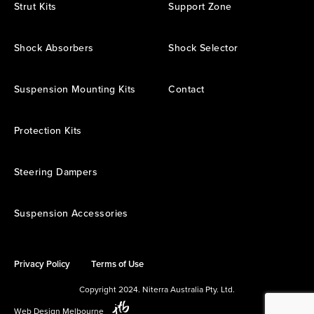
Strut Kits
Support Zone
Shock Absorbers
Shock Selector
Suspension Mounting Kits
Contact
Protection Kits
Steering Dampers
Suspension Accessories
Privacy Policy
Terms of Use
Copyright 2024. Niterra Australia Pty. Ltd.
Web Design Melbourne