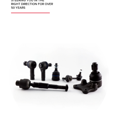
STEERING YOU IN THE
RIGHT DIRECTION FOR OVER
50 YEARS