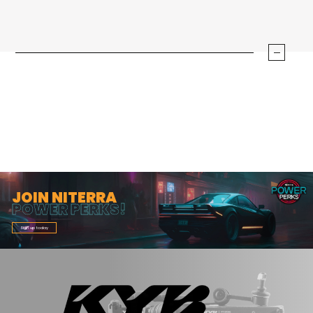
JOIN NITERRA
POWER PERKS!
Sign up today