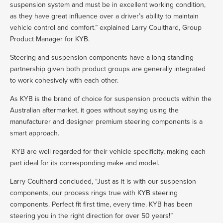
suspension system and must be in excellent working condition,
as they have great influence over a driver’s ability to maintain
vehicle control and comfort.” explained Larry Coulthard, Group
Product Manager for KYB.
Steering and suspension components have a long-standing
partnership given both product groups are generally integrated
to work cohesively with each other.
As KYB is the brand of choice for suspension products within the
Australian aftermarket, it goes without saying using the
manufacturer and designer premium steering components is a
smart approach.
KYB are well regarded for their vehicle specificity, making each
part ideal for its corresponding make and model.
Larry Coulthard concluded, “Just as it is with our suspension
components, our process rings true with KYB steering
components. Perfect fit first time, every time. KYB has been
steering you in the right direction for over 50 years!”