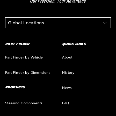
Global Locations
PART FINDER
QUICK LINKS
Part Finder by Vehicle
About
Part Finder by Dimensions
History
PRODUCTS
News
Steering Components
FAQ