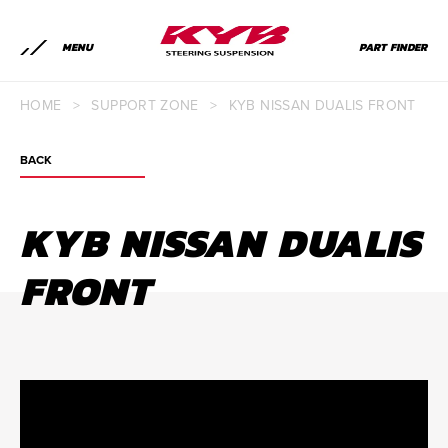
MENU
PART FINDER
HOME
>
SUPPORT ZONE
>
KYB NISSAN DUALIS FRONT
BACK
KYB NISSAN DUALIS
FRONT