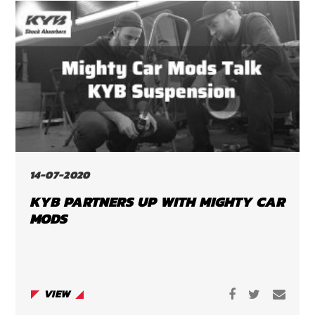
14-07-2020
KYB PARTNERS UP WITH MIGHTY CAR
MODS
VIEW