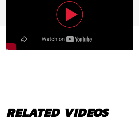
RELATED VIDEOS