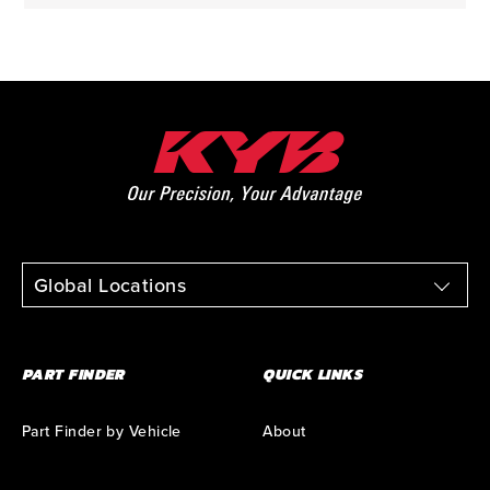
Global Locations
PART FINDER
QUICK LINKS
Part Finder by Vehicle
About