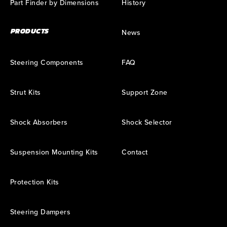
Part Finder by Dimensions
History
PRODUCTS
News
Steering Components
FAQ
Strut Kits
Support Zone
Shock Absorbers
Shock Selector
Suspension Mounting Kits
Contact
Protection Kits
Steering Dampers