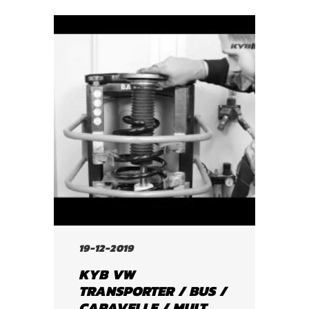
19-12-2019
KYB VW
TRANSPORTER / BUS /
CARAVELLE / MULT...