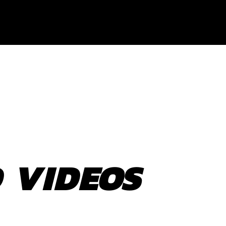
 VIDEOS