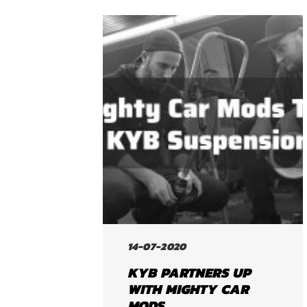
14-07-2020
KYB PARTNERS UP
WITH MIGHTY CAR
MODS