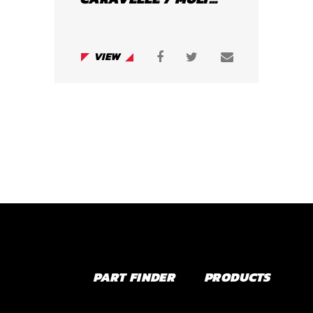
VIEW
PART FINDER
PRODUCTS