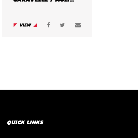
VIEW
QUICK LINKS