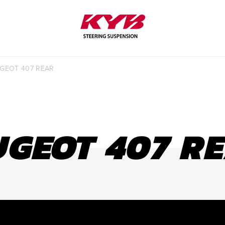
SHOCK SELECTOR
LEARN MORE
GEOT 407 REAR
GEOT 407 R