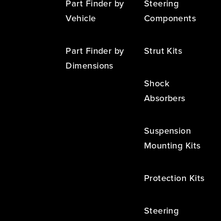
Part Finder by
Steering
Vehicle
Components
Part Finder by
Strut Kits
Dimensions
Shock
Absorbers
Suspension
Mounting Kits
Protection Kits
Steering