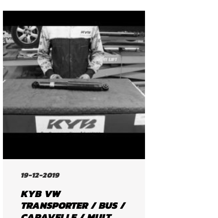
19-12-2019
KYB VW
TRANSPORTER / BUS /
CARAVELLE / MULT...