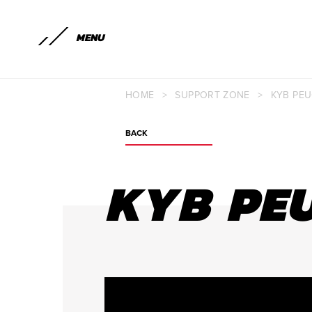
MENU
HOME
>
SUPPORT ZONE
>
KYB PEU
BACK
KYB PEU