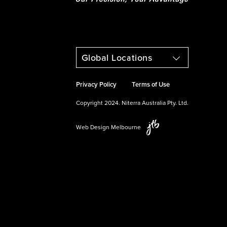
Global Locations
Privacy Policy
Terms of Use
Copyright 2024. Niterra Australia Pty. Ltd.
Web Design Melbourne