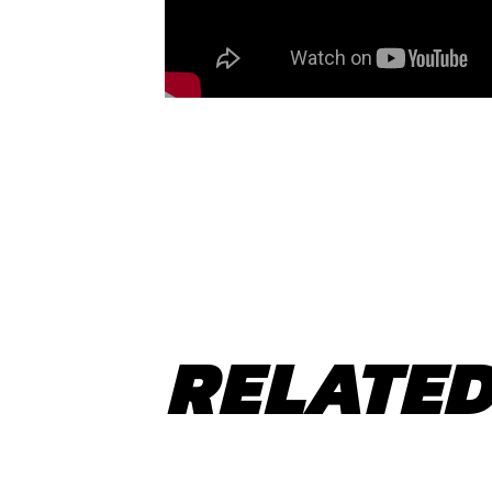
RELATED