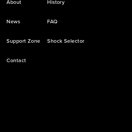
About
History
News
FAQ
Support Zone
Shock Selector
Contact