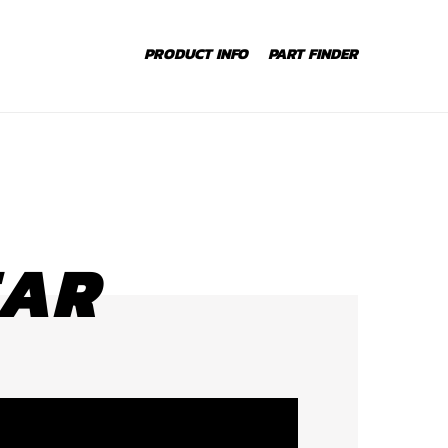
PRODUCT INFO
PART FINDER
EAR