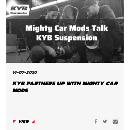
14-07-2020
KYB PARTNERS UP WITH MIGHTY CAR
MODS
VIEW