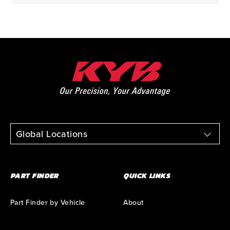
Global Locations
PART FINDER
QUICK LINKS
Part Finder by Vehicle
About