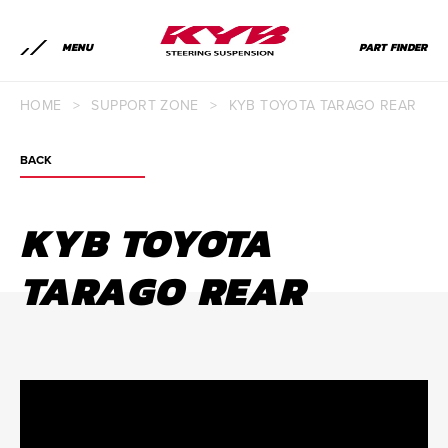
MENU
PART FINDER
HOME
>
SUPPORT ZONE
>
KYB TOYOTA TARAGO REAR
BACK
KYB TOYOTA
TARAGO REAR