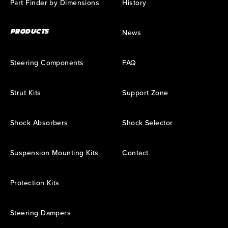
Part Finder by Dimensions
History
PRODUCTS
News
Steering Components
FAQ
Strut Kits
Support Zone
Shock Absorbers
Shock Selector
Suspension Mounting Kits
Contact
Protection Kits
Steering Dampers