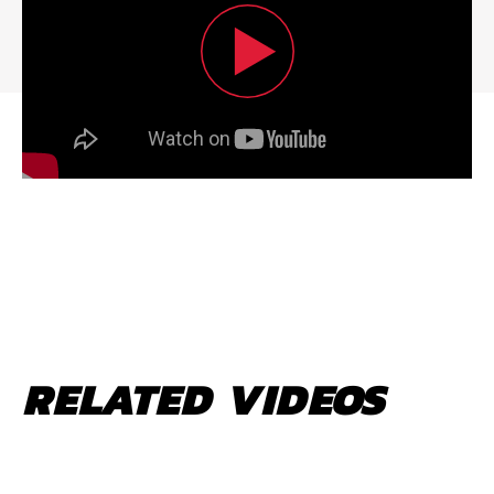
RELATED VIDEOS