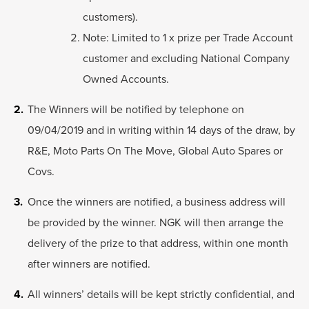
customers).
Note: Limited to 1 x prize per Trade Account
customer and excluding National Company
Owned Accounts.
The Winners will be notified by telephone on
09/04/2019 and in writing within 14 days of the draw, by
R&E, Moto Parts On The Move, Global Auto Spares or
Covs.
Once the winners are notified, a business address will
be provided by the winner. NGK will then arrange the
delivery of the prize to that address, within one month
after winners are notified.
All winners’ details will be kept strictly confidential, and