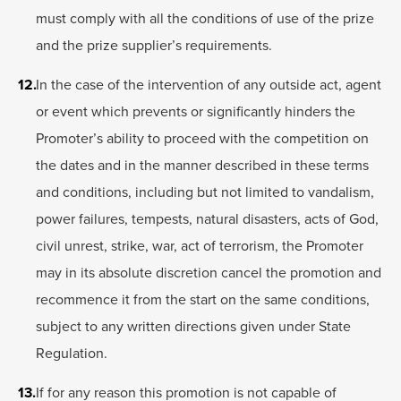
must comply with all the conditions of use of the prize
and the prize supplier’s requirements.
In the case of the intervention of any outside act, agent
or event which prevents or significantly hinders the
Promoter’s ability to proceed with the competition on
the dates and in the manner described in these terms
and conditions, including but not limited to vandalism,
power failures, tempests, natural disasters, acts of God,
civil unrest, strike, war, act of terrorism, the Promoter
may in its absolute discretion cancel the promotion and
recommence it from the start on the same conditions,
subject to any written directions given under State
Regulation.
If for any reason this promotion is not capable of