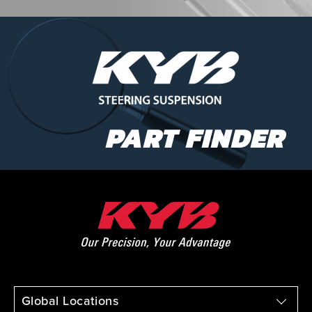
PART FINDER
Global Locations