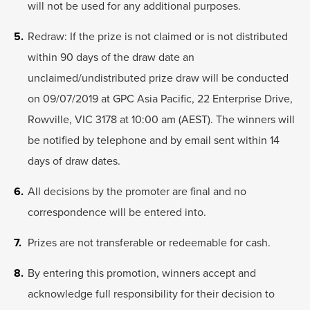
will not be used for any additional purposes.
Redraw: If the prize is not claimed or is not distributed
within 90 days of the draw date an
unclaimed/undistributed prize draw will be conducted
on 09/07/2019 at GPC Asia Pacific, 22 Enterprise Drive,
Rowville, VIC 3178 at 10:00 am (AEST). The winners will
be notified by telephone and by email sent within 14
days of draw dates.
All decisions by the promoter are final and no
correspondence will be entered into.
Prizes are not transferable or redeemable for cash.
By entering this promotion, winners accept and
acknowledge full responsibility for their decision to