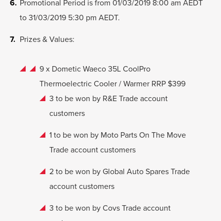
Promotional Period is from 01/03/2019 8:00 am AEDT
to 31/03/2019 5:30 pm AEDT.
Prizes & Values:
9 x Dometic Waeco 35L CoolPro
Thermoelectric Cooler / Warmer RRP $399
3 to be won by R&E Trade account
customers
1 to be won by Moto Parts On The Move
Trade account customers
2 to be won by Global Auto Spares Trade
account customers
3 to be won by Covs Trade account