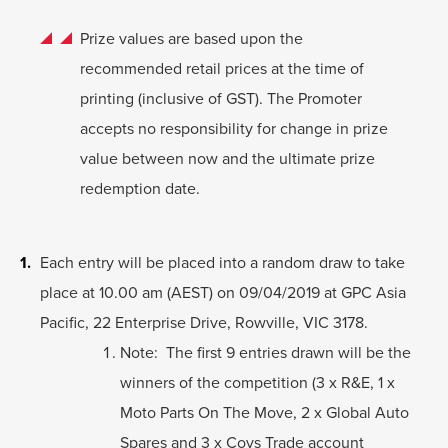
Prize values are based upon the
recommended retail prices at the time of
printing (inclusive of GST). The Promoter
accepts no responsibility for change in prize
value between now and the ultimate prize
redemption date.
Each entry will be placed into a random draw to take
place at 10.00 am (AEST) on 09/04/2019 at GPC Asia
Pacific, 22 Enterprise Drive, Rowville, VIC 3178.
Note: The first 9 entries drawn will be the
winners of the competition (3 x R&E, 1 x
Moto Parts On The Move, 2 x Global Auto
Spares and 3 x Covs Trade account