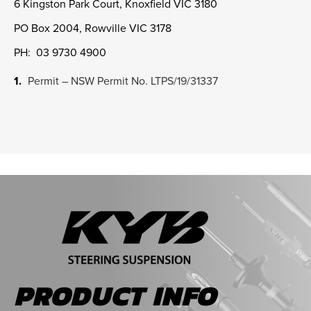
6 Kingston Park Court, Knoxfield VIC 3180
PO Box 2004, Rowville VIC 3178
PH: 03 9730 4900
Permit – NSW Permit No. LTPS/19/31337
PRODUCT INFO