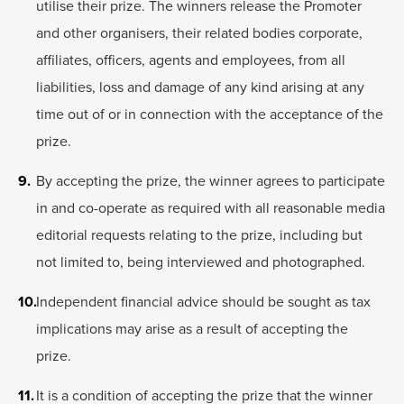
utilise their prize. The winners release the Promoter
and other organisers, their related bodies corporate,
affiliates, officers, agents and employees, from all
liabilities, loss and damage of any kind arising at any
time out of or in connection with the acceptance of the
prize.
By accepting the prize, the winner agrees to participate
in and co-operate as required with all reasonable media
editorial requests relating to the prize, including but
not limited to, being interviewed and photographed.
Independent financial advice should be sought as tax
implications may arise as a result of accepting the
prize.
It is a condition of accepting the prize that the winner