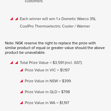
customers
Each winner will win 1 x Dometic Waeco 35L
CoolPro Thermoelectric Cooler / Warmer
Note: NGK reserve the right to replace the prize with
similar product of equal or greater value should the above
product be unavailable.
Total Prize Value = $3,591 (incl. GST)
Prize Value in VIC = $1,197
Prize Value in NSW = $399
Prize Value in QLD = $798
Prize Value in WA = $1,197