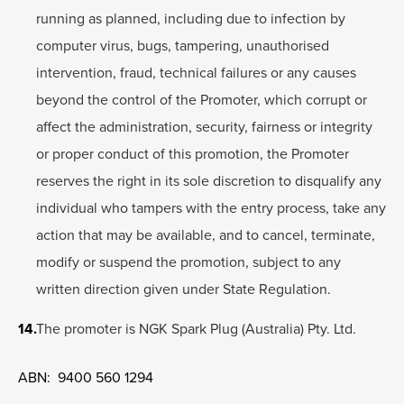
running as planned, including due to infection by
computer virus, bugs, tampering, unauthorised
intervention, fraud, technical failures or any causes
beyond the control of the Promoter, which corrupt or
affect the administration, security, fairness or integrity
or proper conduct of this promotion, the Promoter
reserves the right in its sole discretion to disqualify any
individual who tampers with the entry process, take any
action that may be available, and to cancel, terminate,
modify or suspend the promotion, subject to any
written direction given under State Regulation.
The promoter is NGK Spark Plug (Australia) Pty. Ltd.
ABN: 9400 560 1294