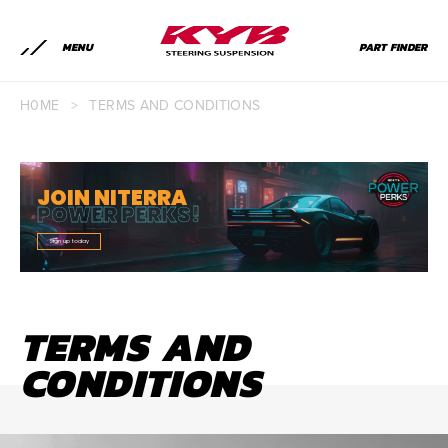
MENU
PART FINDER
H0ME
>
TERMS AND CONDITIONS
JOIN NITERRA
POWER PERKS!
Sign up today
TERMS AND
CONDITIONS