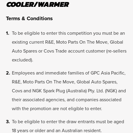
COOLER/WARMER
Terms & Conditions
To be eligible to enter this competition you must be an
existing current R&E, Moto Parts On The Move, Global
Auto Spares or Covs Trade account customer (re-sellers
excluded).
Employees and immediate families of GPC Asia Pacific,
R&E, Moto Parts On The Move, Global Auto Spares,
Covs and NGK Spark Plug (Australia) Pty. Ltd. (NGK) and
their associated agencies, and companies associated
with the promotion are not eligible to enter.
To be eligible to enter the draw entrants must be aged
18 years or older and an Australian resident.