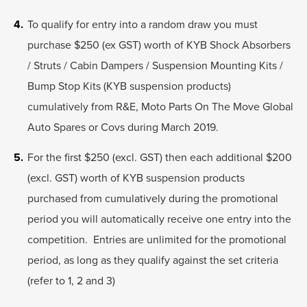
To qualify for entry into a random draw you must
purchase $250 (ex GST) worth of KYB Shock Absorbers
/ Struts / Cabin Dampers / Suspension Mounting Kits /
Bump Stop Kits (KYB suspension products)
cumulatively from R&E, Moto Parts On The Move Global
Auto Spares or Covs during March 2019.
For the first $250 (excl. GST) then each additional $200
(excl. GST) worth of KYB suspension products
purchased from cumulatively during the promotional
period you will automatically receive one entry into the
competition. Entries are unlimited for the promotional
period, as long as they qualify against the set criteria
(refer to 1, 2 and 3)