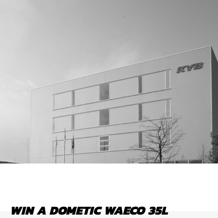
WIN A DOMETIC WAECO 35L