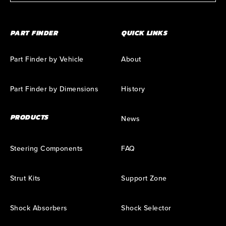
PART FINDER
QUICK LINKS
Part Finder by Vehicle
About
Part Finder by Dimensions
History
PRODUCTS
News
Steering Components
FAQ
Strut Kits
Support Zone
Shock Absorbers
Shock Selector